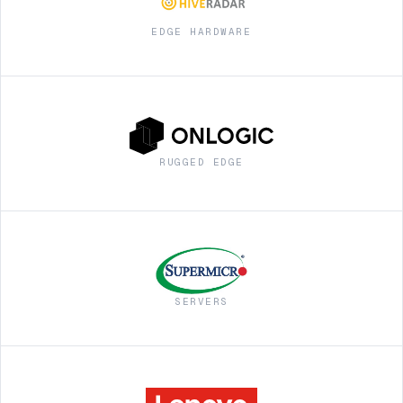
EDGE HARDWARE
RUGGED EDGE
SERVERS