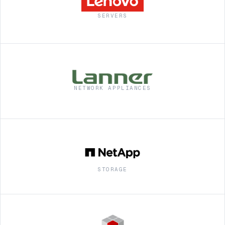
SERVERS
NETWORK APPLIANCES
STORAGE