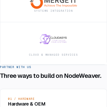
SYSTEMS INTEGRATION
CLOUD & MANAGED SERVICES
PARTNER WITH US
Three ways to build on NodeWeaver.
01 / HARDWARE
Hardware & OEM