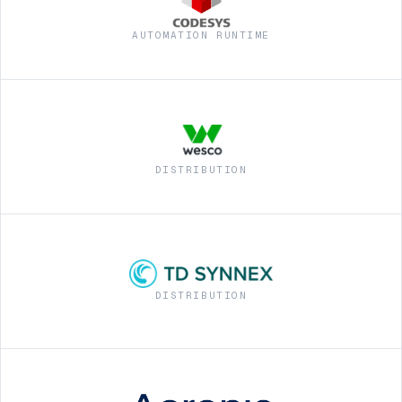
AUTOMATION RUNTIME
DISTRIBUTION
DISTRIBUTION