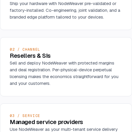
Ship your hardware with NodeWeaver pre-validated or
factory-installed. Co-engineering, joint validation, and a
branded edge platform tailored to your devices.
02 / CHANNEL
Resellers & SIs
Sell and deploy NodeWeaver with protected margins
and deal registration. Per-physical-device perpetual
licensing makes the economics straightforward for you
and your customers.
03 / SERVICE
Managed service providers
Use NodeWeaver as your multi-tenant service delivery