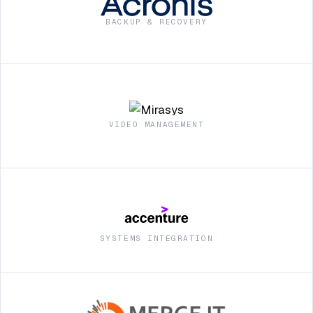
BACKUP & RECOVERY
VIDEO MANAGEMENT
SYSTEMS INTEGRATION