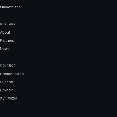
Marketplace
COMPANY
About
Partners
News
CONNECT
Contact sales
Support
LinkedIn
X / Twitter