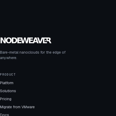
Bare-metal nanoclouds for the edge of
anywhere.
PRODUCT
Platform
Solutions
Pricing
Migrate from VMware
Docs