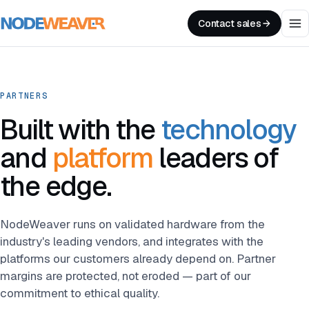
Contact sales
PARTNERS
Built with the
technology
and
platform
leaders of
the edge.
NodeWeaver runs on validated hardware from the
industry's leading vendors, and integrates with the
platforms our customers already depend on. Partner
margins are protected, not eroded — part of our
commitment to ethical quality.