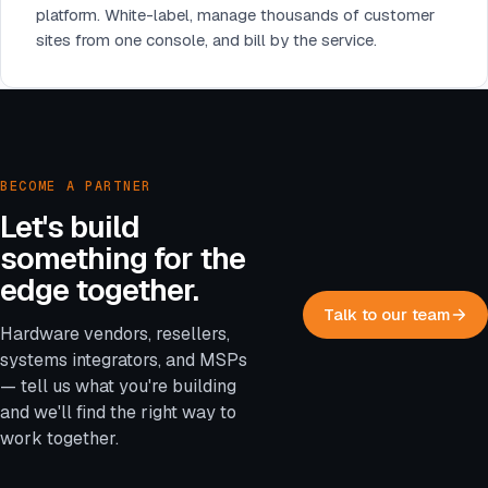
platform. White-label, manage thousands of customer
sites from one console, and bill by the service.
BECOME A PARTNER
Let's build
something for the
edge together.
Talk to our team
Hardware vendors, resellers,
systems integrators, and MSPs
— tell us what you're building
and we'll find the right way to
work together.