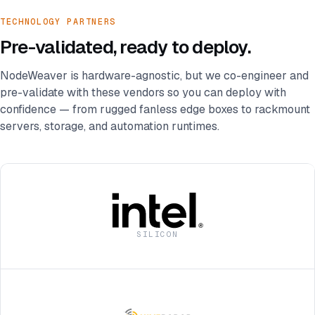
TECHNOLOGY PARTNERS
Pre-validated, ready to deploy.
NodeWeaver is hardware-agnostic, but we co-engineer and
pre-validate with these vendors so you can deploy with
confidence — from rugged fanless edge boxes to rackmount
servers, storage, and automation runtimes.
SILICON