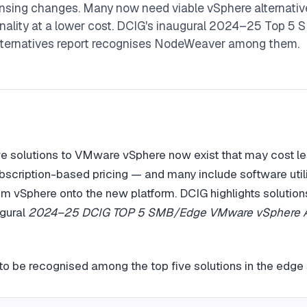
sing changes. Many now need viable vSphere alternative
nality at a lower cost. DCIG's inaugural 2024–25 Top 5
ternatives report recognises NodeWeaver among them.
ive solutions to VMware vSphere now exist that may cost le
scription-based pricing — and many include software utilit
m vSphere onto the new platform. DCIG highlights solution
ugural
2024–25 DCIG TOP 5 SMB/Edge VMware vSphere Al
o be recognised among the top five solutions in the edge