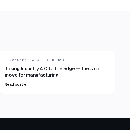
2 JANUARY 2023 · WEBINAR
Taking Industry 4.0 to the edge — the smart
move for manufacturing.
Read post