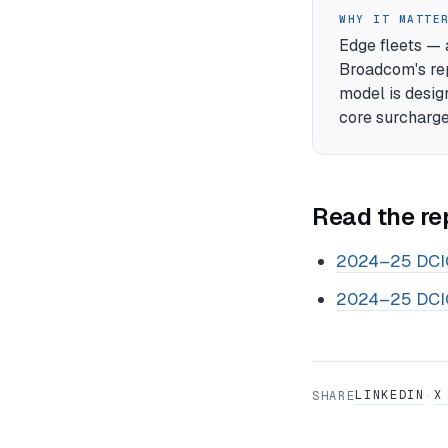
WHY IT MATTE
Edge fleets — 
Broadcom's rep
model is design
core surcharge
Read the re
2024–25 DCIG
2024–25 DCIG
LINKEDIN
X
SHARE
·