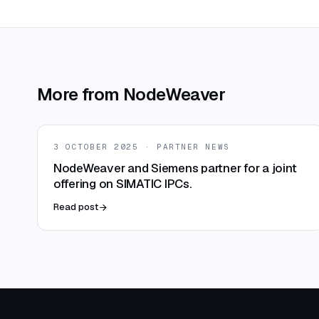
More from NodeWeaver
3 OCTOBER 2025 · PARTNER NEWS
NodeWeaver and Siemens partner for a joint
offering on SIMATIC IPCs.
Read post