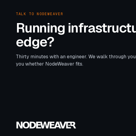
TALK TO NODEWEAVER
Running infrastructu
edge?
Thirty minutes with an engineer. We walk through you
you whether NodeWeaver fits.