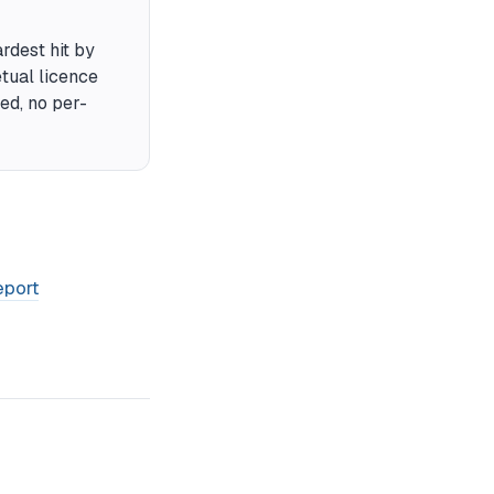
rdest hit by
tual licence
ded, no per-
eport