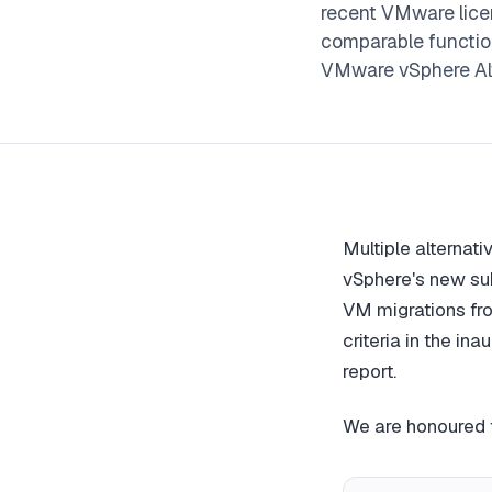
recent VMware licen
comparable functio
VMware vSphere Al
Multiple alternat
vSphere's new sub
VM migrations fro
criteria in the ina
report.
We are honoured t