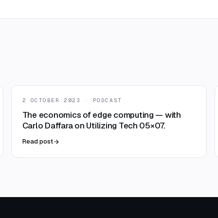
2 OCTOBER 2023 · PODCAST
The economics of edge computing — with
Carlo Daffara on Utilizing Tech 05×07.
Read post