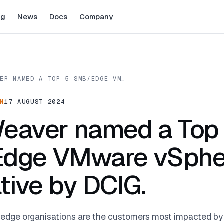
ng
News
Docs
Company
VER NAMED A TOP 5 SMB/EDGE VM…
ON
17 AUGUST 2024
eaver named a Top
dge VMware vSphe
ative by DCIG.
 edge organisations are the customers most impacted b