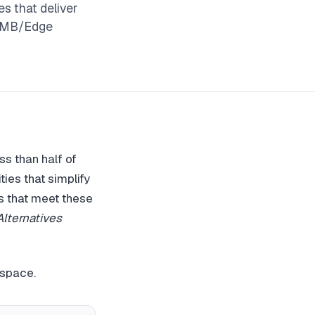
s that deliver
 SMB/Edge
ss than half of
ies that simplify
s that meet these
ternatives
 space.