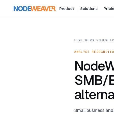
Product
Solutions
Prici
HOME
/
NEWS
/
NODEWEA
ANALYST RECOGNITI
NodeW
SMB/E
altern
Small business and