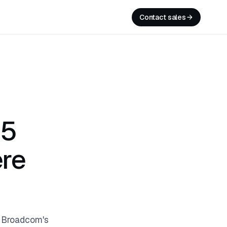
Contact sales
 5
re
y Broadcom's