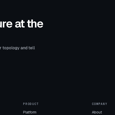
re at the
r topology and tell
PRODUCT
COMPANY
Platform
About