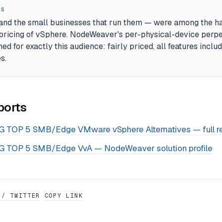
RS
and the small businesses that run them — were among the ha
ricing of vSphere. NodeWeaver's per-physical-device perpe
ed for exactly this audience: fairly priced, all features inclu
s.
ports
 TOP 5 SMB/Edge VMware vSphere Alternatives — full r
 TOP 5 SMB/Edge VvA — NodeWeaver solution profile
 / TWITTER
COPY LINK
·