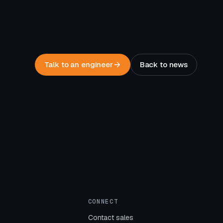
Talk to an engineer
Back to news
CONNECT
Contact sales