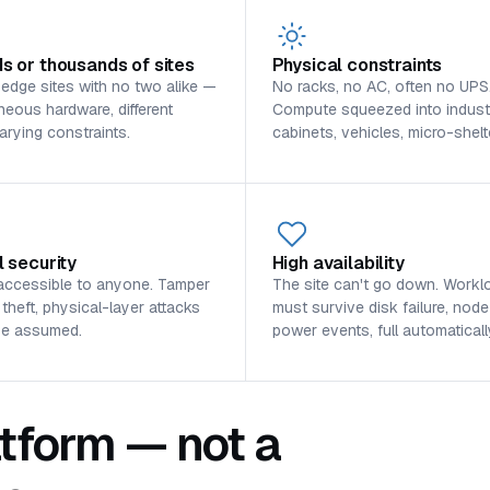
s or thousands of sites
Physical constraints
 edge sites with no two alike —
No racks, no AC, often no UPS
eous hardware, different
Compute squeezed into industr
varying constraints.
cabinets, vehicles, micro-shelt
l security
High availability
accessible to anyone. Tamper
The site can't go down. Workl
 theft, physical-layer attacks
must survive disk failure, node
be assumed.
power events, full automaticall
tform — not a