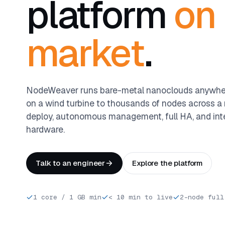
platform
on
market
.
NodeWeaver runs bare-metal nanoclouds anywher
on a wind turbine to thousands of nodes across a r
deploy, autonomous management, full HA, and int
hardware.
Talk to an engineer
Explore the platform
1 core / 1 GB min
< 10 min to live
2-node full