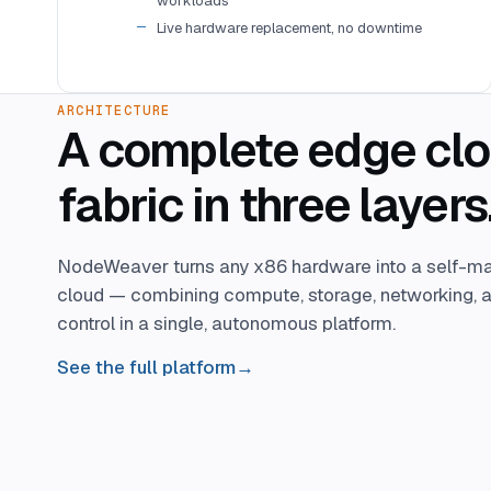
workloads
Live hardware replacement, no downtime
ARCHITECTURE
A complete edge cl
fabric in three layers
NodeWeaver turns any x86 hardware into a self-m
cloud — combining compute, storage, networking, a
control in a single, autonomous platform.
See the full platform
→