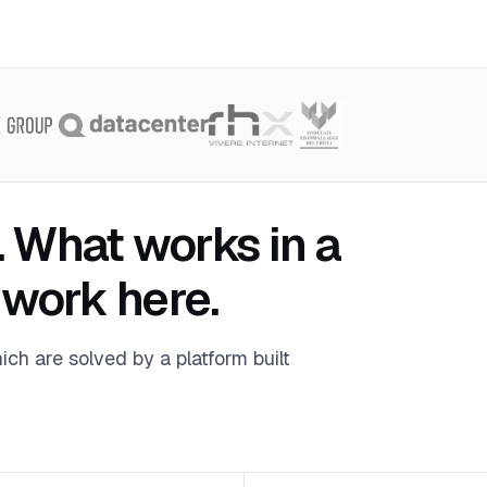
. What works in a
 work here.
ich are solved by a platform built