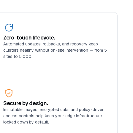
Zero-touch lifecycle.
Automated updates, rollbacks, and recovery keep
clusters healthy without on-site intervention — from 5
sites to 5,000.
Secure by design.
Immutable images, encrypted data, and policy-driven
access controls help keep your edge infrastructure
locked down by default.