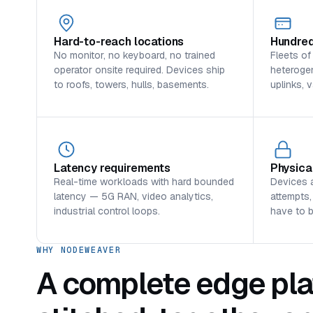
Hard-to-reach locations
Hundred
No monitor, no keyboard, no trained
Fleets of
operator onsite required. Devices ship
heterogen
to roofs, towers, hulls, basements.
uplinks, 
Latency requirements
Physica
Real-time workloads with hard bounded
Devices 
latency — 5G RAN, video analytics,
attempts,
industrial control loops.
have to 
WHY NODEWEAVER
A complete edge pla