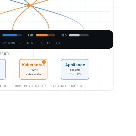
RAM
SSD
· 52 CORES · 216 GB · 12 TB · HA
MAND
Kubernetes
Appliance
3 pods
SD-WAN
auto-scale
4c · 8G
TER · FROM PHYSICALLY DISPARATE NODES