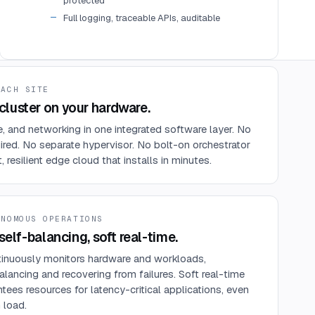
protected
Full logging, traceable APIs, auditable
EACH SITE
luster on your hardware.
 and networking in one integrated software layer. No
ired. No separate hypervisor. No bolt-on orchestrator
resilient edge cloud that installs in minutes.
ONOMOUS OPERATIONS
self-balancing, soft real-time.
nuously monitors hardware and workloads,
alancing and recovering from failures. Soft real-time
tees resources for latency-critical applications, even
 load.