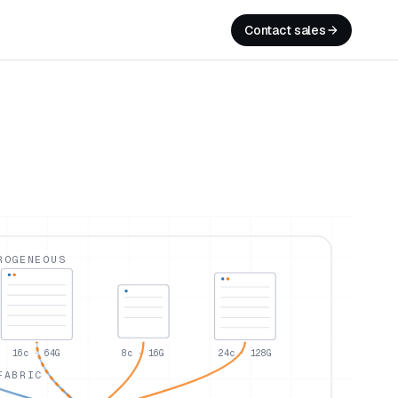
Contact sales
ROGENEOUS
16c · 64G
8c · 16G
24c · 128G
FABRIC