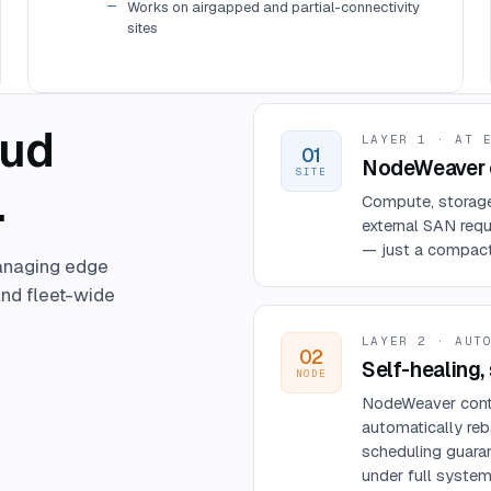
Works on airgapped and partial-connectivity
sites
oud
LAYER 1 · AT 
01
NodeWeaver c
SITE
.
Compute, storage,
external SAN requ
— just a compact, 
anaging edge
nd fleet-wide
LAYER 2 · AUT
02
Self-healing, 
NODE
NodeWeaver conti
automatically reb
scheduling guaran
under full system