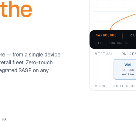
 the
NANOCLOUD
CPU
SINGLE LOGICAL POOL 
e — from a single device
VIRTUAL · ON DE
etail fleet. Zero-touch
VM
egrated SASE on any
8c · 32G
realtime
▼ ONE LOGICAL CLUS
 HA