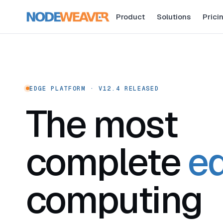
Product
Solutions
Prici
EDGE PLATFORM · V12.4 RELEASED
The most
complete
e
computing