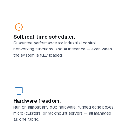
Soft real-time scheduler.
Guarantee performance for industrial control,
networking functions, and AI inference — even when
the system is fully loaded.
Hardware freedom.
Run on almost any x86 hardware: rugged edge boxes,
micro-clusters, or rackmount servers — all managed
as one fabric.