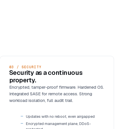
03 / SECURITY
Security as a continuous
property.
Encrypted, tamper-proof firmware. Hardened OS.
Integrated SASE for remote access. Strong
workload isolation, full audit trail.
Updates with no reboot, even airgapped
Encrypted management plane, DDoS-