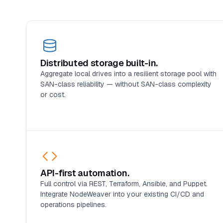
Distributed storage built-in.
Aggregate local drives into a resilient storage pool with
SAN-class reliability — without SAN-class complexity
or cost.
API-first automation.
Full control via REST, Terraform, Ansible, and Puppet.
Integrate NodeWeaver into your existing CI/CD and
operations pipelines.