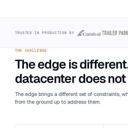
TRUSTED IN PRODUCTION BY
THE CHALLENGE
The edge is different
datacenter does not
The edge brings a different set of constraints, wh
from the ground up to address them.