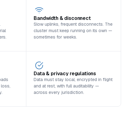
Bandwidth & disconnect
.
Slow uplinks, frequent disconnects. The
ial
cluster must keep running on its own —
ers.
sometimes for weeks.
Data & privacy regulations
oads
Data must stay local, encrypted in flight
 loss,
and at rest, with full auditability —
y.
across every jurisdiction.