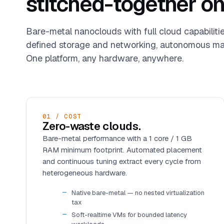
stitched-together on
Bare-metal nanoclouds with full cloud capabiliti
defined storage and networking, autonomous ma
One platform, any hardware, anywhere.
01 / COST
Zero-waste clouds.
Bare-metal performance with a 1 core / 1 GB
RAM minimum footprint. Automated placement
and continuous tuning extract every cycle from
heterogeneous hardware.
Native bare-metal — no nested virtualization
tax
Soft-realtime VMs for bounded latency