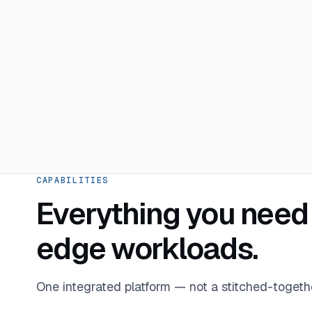
CAPABILITIES
Everything you need 
edge workloads.
One integrated platform — not a stitched-togeth