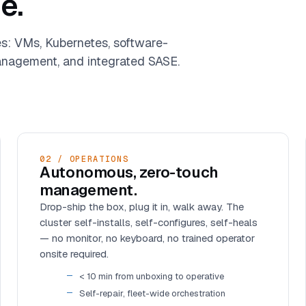
e.
es: VMs, Kubernetes, software-
nagement, and integrated SASE.
02 / OPERATIONS
Autonomous, zero-touch
management.
Drop-ship the box, plug it in, walk away. The
cluster self-installs, self-configures, self-heals
— no monitor, no keyboard, no trained operator
onsite required.
< 10 min from unboxing to operative
Self-repair, fleet-wide orchestration