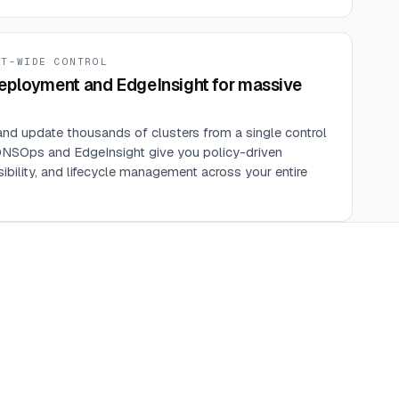
ET-WIDE CONTROL
eployment and EdgeInsight for massive
and update thousands of clusters from a single control
DNSOps and EdgeInsight give you policy-driven
isibility, and lifecycle management across your entire