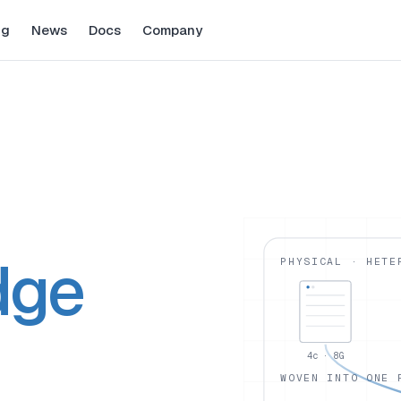
ng
News
Docs
Company
dge
PHYSICAL · HETE
4c · 8G
WOVEN INTO ONE 