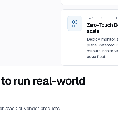
LAYER 3 · FLE
03
Zero-Touch D
FLEET
scale.
Deploy, monitor, 
plane. Patented 
rollouts, health v
edge fleet.
to run real-world
er stack of vendor products.